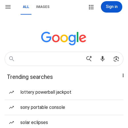
Sign in
ALL
IMAGES
Trending searches
lottery powerball jackpot
sony portable console
solar eclipses