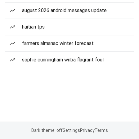
august 2026 android messages update
haitian tps
farmers almanac winter forecast
sophie cunningham wnba flagrant foul
Dark theme: off
Settings
Privacy
Terms