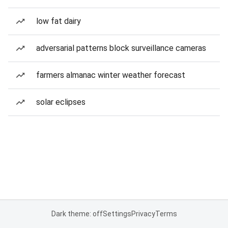
low fat dairy
adversarial patterns block surveillance cameras
farmers almanac winter weather forecast
solar eclipses
Dark theme: off
Settings
Privacy
Terms