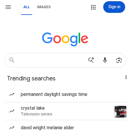
Sign in
ALL
IMAGES
Trending searches
permanent daylight savings time
crystal lake
Television series
david wright melanie alder