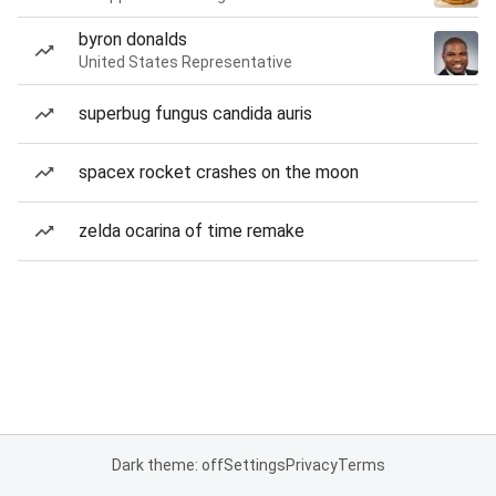
byron donalds
United States Representative
superbug fungus candida auris
spacex rocket crashes on the moon
zelda ocarina of time remake
Dark theme: off
Settings
Privacy
Terms