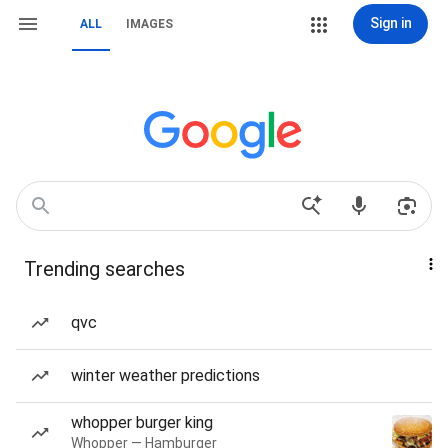
Sign in
ALL
IMAGES
Trending searches
qvc
winter weather predictions
whopper burger king
Whopper — Hamburger