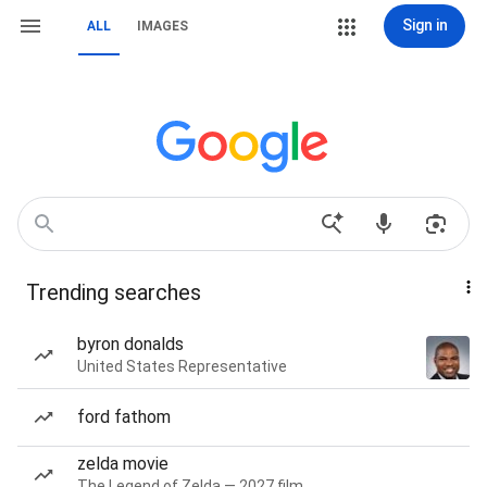
Sign in
ALL
IMAGES
Trending searches
byron donalds
United States Representative
ford fathom
zelda movie
The Legend of Zelda — 2027 film