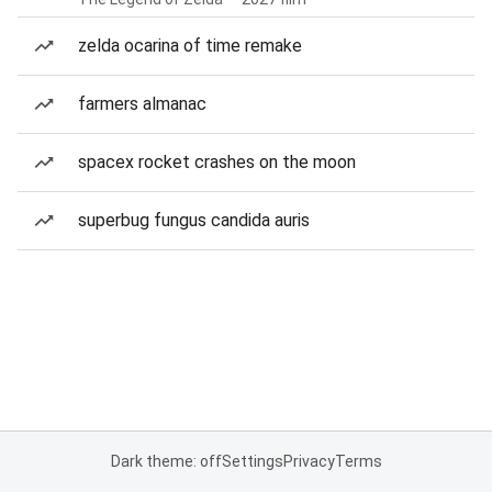
zelda ocarina of time remake
farmers almanac
spacex rocket crashes on the moon
superbug fungus candida auris
Dark theme: off
Settings
Privacy
Terms